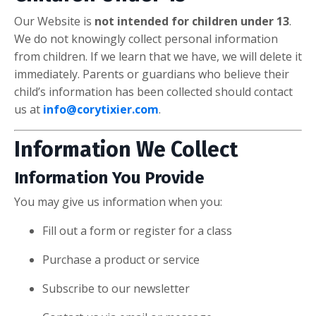
Our Website is
not intended for children under 13
.
We do not knowingly collect personal information
from children. If we learn that we have, we will delete it
immediately. Parents or guardians who believe their
child’s information has been collected should contact
us at
info@corytixier.com
.
Information We Collect
Information You Provide
You may give us information when you:
Fill out a form or register for a class
Purchase a product or service
Subscribe to our newsletter