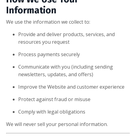
Information
We use the information we collect to:
Provide and deliver products, services, and
resources you request
Process payments securely
Communicate with you (including sending
newsletters, updates, and offers)
Improve the Website and customer experience
Protect against fraud or misuse
Comply with legal obligations
We will never sell your personal information.