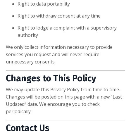
Right to data portability
Right to withdraw consent at any time
Right to lodge a complaint with a supervisory
authority
We only collect information necessary to provide
services you request and will never require
unnecessary consents.
Changes to This Policy
We may update this Privacy Policy from time to time.
Changes will be posted on this page with a new “Last
Updated” date. We encourage you to check
periodically.
Contact Us