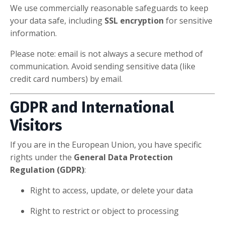
We use commercially reasonable safeguards to keep
your data safe, including
SSL encryption
for sensitive
information.
Please note: email is not always a secure method of
communication. Avoid sending sensitive data (like
credit card numbers) by email.
GDPR and International
Visitors
If you are in the European Union, you have specific
rights under the
General Data Protection
Regulation (GDPR)
:
Right to access, update, or delete your data
Right to restrict or object to processing