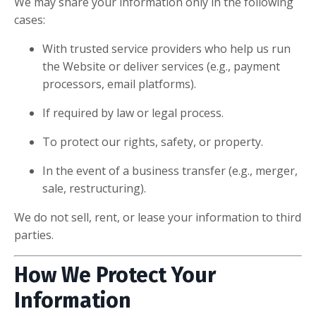
We may share your information only in the following
cases:
With trusted service providers who help us run
the Website or deliver services (e.g., payment
processors, email platforms).
If required by law or legal process.
To protect our rights, safety, or property.
In the event of a business transfer (e.g., merger,
sale, restructuring).
We do not sell, rent, or lease your information to third
parties.
How We Protect Your
Information