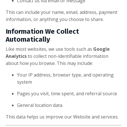
Contact us via email or message
This can include your name, email, address, payment
information, or anything you choose to share.
Information We Collect
Automatically
Like most websites, we use tools such as
Google
Analytics
to collect non-identifiable information
about how you browse. This may include:
Your IP address, browser type, and operating
system
Pages you visit, time spent, and referral source
General location data
This data helps us improve our Website and services.