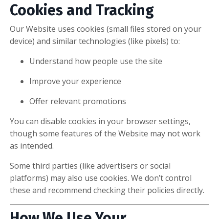
Cookies and Tracking
Our Website uses cookies (small files stored on your
device) and similar technologies (like pixels) to:
Understand how people use the site
Improve your experience
Offer relevant promotions
You can disable cookies in your browser settings,
though some features of the Website may not work
as intended.
Some third parties (like advertisers or social
platforms) may also use cookies. We don’t control
these and recommend checking their policies directly.
How We Use Your