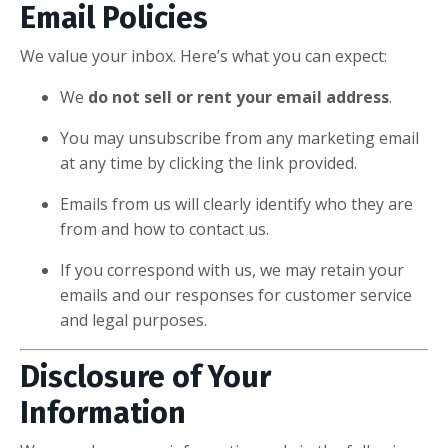
Email Policies
We value your inbox. Here’s what you can expect:
We
do not sell or rent your email address
.
You may unsubscribe from any marketing email
at any time by clicking the link provided.
Emails from us will clearly identify who they are
from and how to contact us.
If you correspond with us, we may retain your
emails and our responses for customer service
and legal purposes.
Disclosure of Your
Information