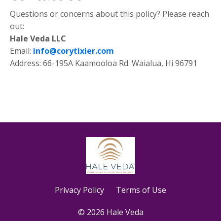
Questions or concerns about this policy? Please reach
out:
Hale Veda LLC
Email:
info@corytixier.com
Address: 66-195A Kaamooloa Rd. Waialua, Hi 96791
Privacy Policy
Terms of Use
© 2026 Hale Veda