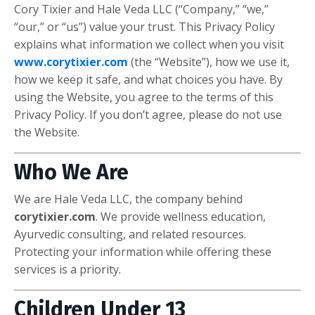
Cory Tixier and Hale Veda LLC (“Company,” “we,”
“our,” or “us”) value your trust. This Privacy Policy
explains what information we collect when you visit
www.corytixier.com
(the “Website”), how we use it,
how we keep it safe, and what choices you have. By
using the Website, you agree to the terms of this
Privacy Policy. If you don’t agree, please do not use
the Website.
Who We Are
We are Hale Veda LLC, the company behind
corytixier.com
. We provide wellness education,
Ayurvedic consulting, and related resources.
Protecting your information while offering these
services is a priority.
Children Under 13