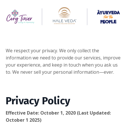
We respect your privacy. We only collect the
information we need to provide our services, improve
your experience, and keep in touch when you ask us
to. We never sell your personal information—ever.
Privacy Policy
Effective Date: October 1, 2020 (Last Updated:
October 1 2025)