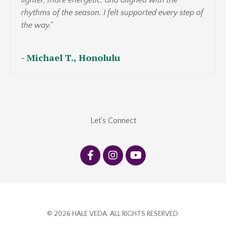
lighter, more energetic, and aligned with the
rhythms of the season. I felt supported every step of
the way."
-
Michael T., Honolulu
Let's Connect
© 2026 HALE VEDA. ALL RIGHTS RESERVED.