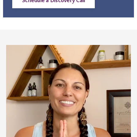
Schedule a Discovery Call