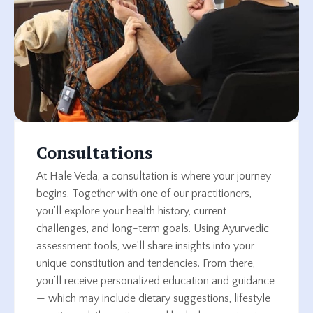
Consultations
At Hale Veda, a consultation is where your journey
begins. Together with one of our practitioners,
you’ll explore your health history, current
challenges, and long-term goals. Using Ayurvedic
assessment tools, we’ll share insights into your
unique constitution and tendencies. From there,
you’ll receive personalized education and guidance
— which may include dietary suggestions, lifestyle