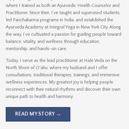
where I trained as both an Ayurvedic Health Counselor and
Practitioner. Since then, I’ve taught and supervised students,
led Panchakarma programs in India, and established the
Ayurveda Academy at Integral Yoga in New York City. Along
the way, I’ve cultivated a passion for guiding people toward
balance, vitality, and wellness through education,
mentorship, and hands-on care.
Today, I serve as the lead practitioner at Hale Veda on the
North Shore of Oʻahu, where my husband and I offer
consultations, traditional therapies, trainings, and immersive
wellness experiences. My greatest joy is helping people
reconnect with their natural rhythms and discover their own
unique path to health and harmony.
READ MY STORY →