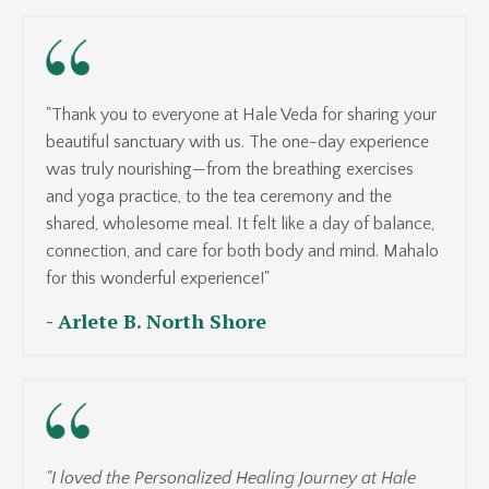
"Thank you to everyone at Hale Veda for sharing your
beautiful sanctuary with us. The one-day experience
was truly nourishing—from the breathing exercises
and yoga practice, to the tea ceremony and the
shared, wholesome meal. It felt like a day of balance,
connection, and care for both body and mind. Mahalo
for this wonderful experience!"
- Arlete B. North Shore
"I loved the Personalized Healing Journey at Hale