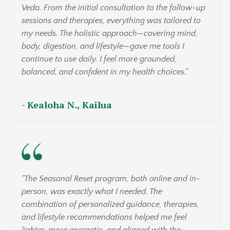
Veda. From the initial consultation to the follow-up
sessions and therapies, everything was tailored to
my needs. The holistic approach—covering mind,
body, digestion, and lifestyle—gave me tools I
continue to use daily. I feel more grounded,
balanced, and confident in my health choices."
-
Kealoha N., Kailua
"The Seasonal Reset program, both online and in-
person, was exactly what I needed. The
combination of personalized guidance, therapies,
and lifestyle recommendations helped me feel