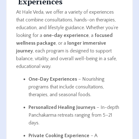
Experiences
At Hale Veda, we offer a variety of experiences
that combine consultations, hands-on therapies,
education, and lifestyle guidance. Whether you’re
looking for a
one-day experience
, a
focused
wellness package
, or a
longer immersive
journey
, each program is designed to support
balance, vitality, and overall well-being in a safe,
educational way.
One-Day Experiences
– Nourishing
programs that include consultations,
therapies, and seasonal foods.
Personalized Healing Journeys
– In-depth
Panchakarma retreats ranging from 5–21
days.
Private Cooking Experience
– A