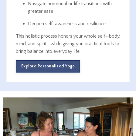
Navigate hormonal or life transitions with
greater ease
Deepen self-awareness and resilience
This holistic process honors your whole self—body,
mind, and spirit—while giving you practical tools to
bring balance into everyday life.
Explore Personalized Yoga