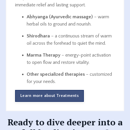
immediate relief and lasting support.
Abhyanga (Ayurvedic massage)
– warm
herbal oils to ground and nourish.
Shirodhara
– a continuous stream of warm
oil across the forehead to quiet the mind.
Marma Therapy
– energy-point activation
to open flow and restore vitality.
Other specialized therapies
– customized
for your needs.
Learn more about Treatments
Ready to dive deeper into a