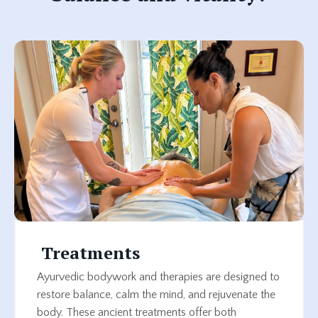
Treatments
Ayurvedic bodywork and therapies are designed to
restore balance, calm the mind, and rejuvenate the
body. These ancient treatments offer both