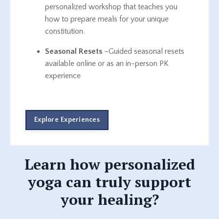
personalized workshop that teaches you
how to prepare meals for your unique
constitution.
Seasonal Resets
–Guided seasonal resets
available online or as an in-person PK
experience
Explore Experiences
Learn how personalized
yoga can truly support
your healing?