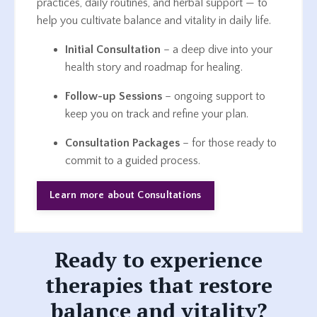
practices, daily routines, and herbal support — to
help you cultivate balance and vitality in daily life.
Initial Consultation
– a deep dive into your
health story and roadmap for healing.
Follow-up Sessions
– ongoing support to
keep you on track and refine your plan.
Consultation Packages
– for those ready to
commit to a guided process.
Learn more about Consultations
Ready to experience
therapies that restore
balance and vitality?