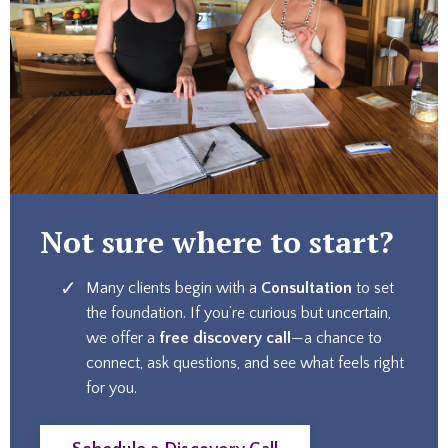
Not sure where to start?
Many clients begin with a
Consultation
to set
the foundation. If you’re curious but uncertain,
we offer a
free discovery call
—a chance to
connect, ask questions, and see what feels right
for you.