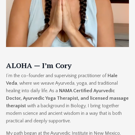
ALOHA — I’m Cory
I’m the co-founder and supervising practitioner of
Hale
Veda
, where we weave Ayurveda, yoga, and traditional
healing into daily life. As a
NAMA Certified Ayurvedic
Doctor, Ayurvedic Yoga Therapist, and licensed massage
therapist
with a background in Biology, I bring together
modern science and ancient wisdom in a way that is both
practical and deeply supportive.
My path began at the Ayurvedic Institute in New Mexico,