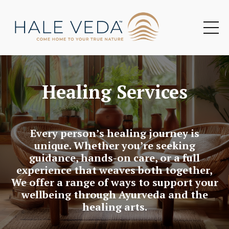
Healing Services
Every person’s healing journey is
unique. Whether you’re seeking
guidance, hands-on care, or a full
experience that weaves both together,
We offer a range of ways to support your
wellbeing through Ayurveda and the
healing arts.