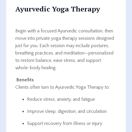
Ayurvedic Yoga Therapy
Begin with a focused Ayurvedic consultation, then
move into private yoga therapy sessions designed
just for you. Each session may include postures,
breathing practices, and meditation—personalized
to restore balance, ease stress, and support
whole-body healing.
Benefits
Clients often turn to Ayurvedic Yoga Therapy to:
Reduce stress, anxiety, and fatigue
Improve sleep, digestion, and circulation
Support recovery from illness or injury