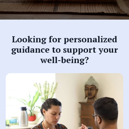
Looking for personalized
guidance to support your
well-being?