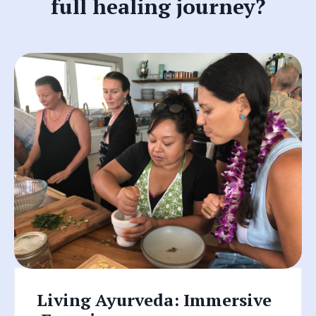
full healing journey?
Living Ayurveda: I
mmersive