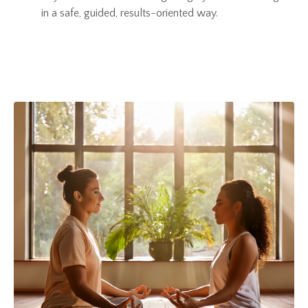
in a safe, guided, results-oriented way.