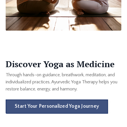
Discover Yoga as Medicine
Through hands-on guidance, breathwork, meditation, and
individualized practices, Ayurvedic Yoga Therapy helps you
restore balance, energy, and harmony.
Start Your Personalized Yoga Journey