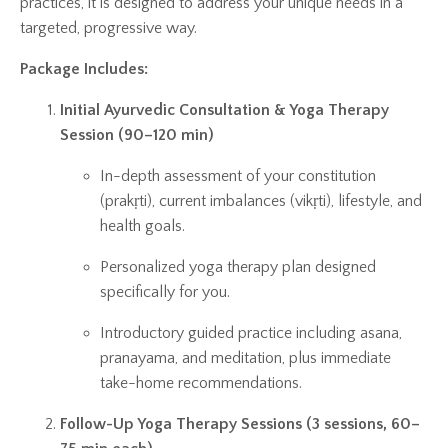
practices, it is designed to address your unique needs in a
targeted, progressive way.
Package Includes:
Initial Ayurvedic Consultation & Yoga Therapy
Session (90–120 min)
In-depth assessment of your constitution
(prakṛti), current imbalances (vikṛti), lifestyle, and
health goals.
Personalized yoga therapy plan designed
specifically for you.
Introductory guided practice including asana,
pranayama, and meditation, plus immediate
take-home recommendations.
Follow-Up Yoga Therapy Sessions (3 sessions, 60–