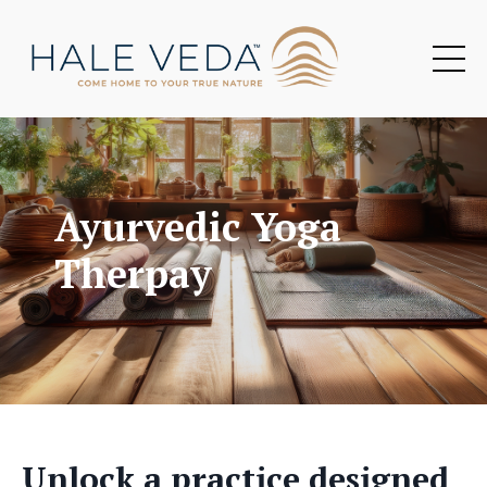
Ayurvedic Yoga
Therpay
Unlock a practice designed