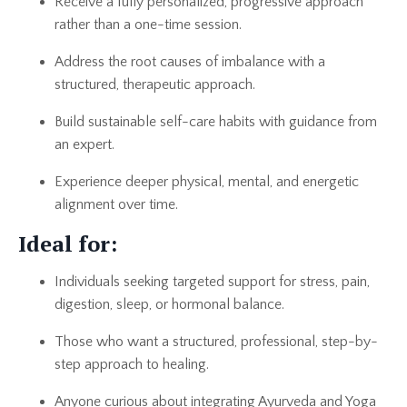
Receive a fully personalized, progressive approach
rather than a one-time session.
Address the root causes of imbalance with a
structured, therapeutic approach.
Build sustainable self-care habits with guidance from
an expert.
Experience deeper physical, mental, and energetic
alignment over time.
Ideal for:
Individuals seeking targeted support for stress, pain,
digestion, sleep, or hormonal balance.
Those who want a structured, professional, step-by-
step approach to healing.
Anyone curious about integrating Ayurveda and Yoga