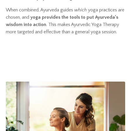
When combined, Ayurveda guides
which
yoga practices are
chosen, and
yoga provides the tools to put Ayurveda’s
wisdom into action
. This makes Ayurvedic Yoga Therapy
more targeted and effective than a general yoga session.