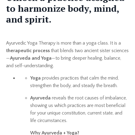
to harmonize body, mind,
and spirit.
Ayurvedic Yoga Therapy is more than a yoga class. It is a
therapeutic process
that blends two ancient sister sciences
—
Ayurveda and Yoga
—to bring deeper healing, balance,
and self-understanding.
Yoga
provides practices that calm the mind,
strengthen the body, and steady the breath.
Ayurveda
reveals the root causes of imbalance,
showing us which practices are most beneficial
for your unique constitution, current state, and
life circumstances.
Why Ayurveda + Yoga?