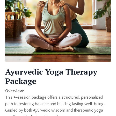
Ayurvedic Yoga Therapy
Package
Overview:
This 4-session package offers a structured, personalized
path to restoring balance and building lasting well-being.
Guided by both Ayurvedic wisdom and therapeutic yoga