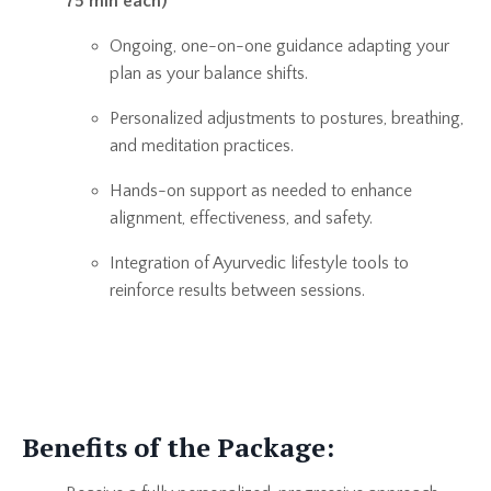
75 min each)
Ongoing, one-on-one guidance adapting your
plan as your balance shifts.
Personalized adjustments to postures, breathing,
and meditation practices.
Hands-on support as needed to enhance
alignment, effectiveness, and safety.
Integration of Ayurvedic lifestyle tools to
reinforce results between sessions.
Benefits of the Package: