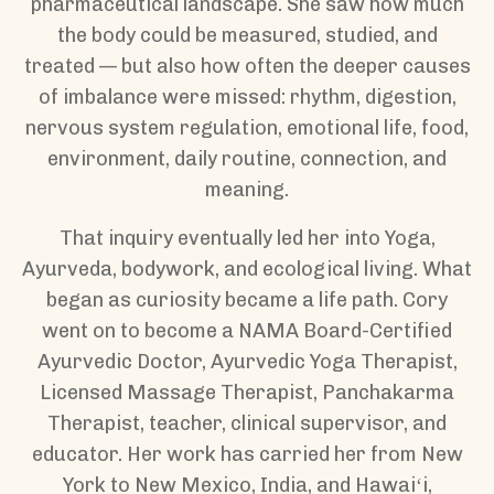
pharmaceutical landscape. She saw how much
the body could be measured, studied, and
treated — but also how often the deeper causes
of imbalance were missed: rhythm, digestion,
nervous system regulation, emotional life, food,
environment, daily routine, connection, and
meaning.
That inquiry eventually led her into Yoga,
Ayurveda, bodywork, and ecological living. What
began as curiosity became a life path. Cory
went on to become a NAMA Board-Certified
Ayurvedic Doctor, Ayurvedic Yoga Therapist,
Licensed Massage Therapist, Panchakarma
Therapist, teacher, clinical supervisor, and
educator. Her work has carried her from New
York to New Mexico, India, and Hawaiʻi,