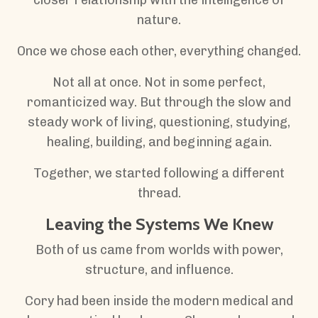
nature.
Once we chose each other, everything changed.
Not all at once. Not in some perfect,
romanticized way. But through the slow and
steady work of living, questioning, studying,
healing, building, and beginning again.
Together, we started following a different
thread.
Leaving the Systems We Knew
Both of us came from worlds with power,
structure, and influence.
Cory had been inside the modern medical and