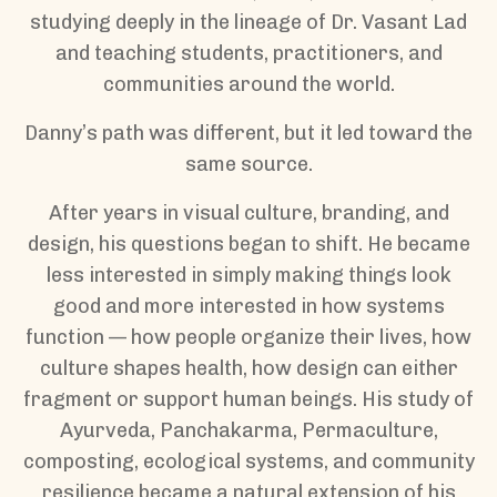
studying deeply in the lineage of Dr. Vasant Lad
and teaching students, practitioners, and
communities around the world.
Danny’s path was different, but it led toward the
same source.
After years in visual culture, branding, and
design, his questions began to shift. He became
less interested in simply making things look
good and more interested in how systems
function — how people organize their lives, how
culture shapes health, how design can either
fragment or support human beings. His study of
Ayurveda, Panchakarma, Permaculture,
composting, ecological systems, and community
resilience became a natural extension of his