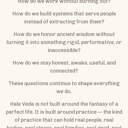
How do we work without burning out?
How do we build systems that serve people
instead of extracting from them?
How do we honor ancient wisdom without
turning it into something rigid, performative, or
inaccessible?
How do we stay honest, awake, useful, and
connected?
These questions continue to shape everything
we do.
Hale Veda is not built around the fantasy of a
perfect life. It is built around practice — the kind
of practice that can hold real people, real
bodies, real stress, real families, real grief, real