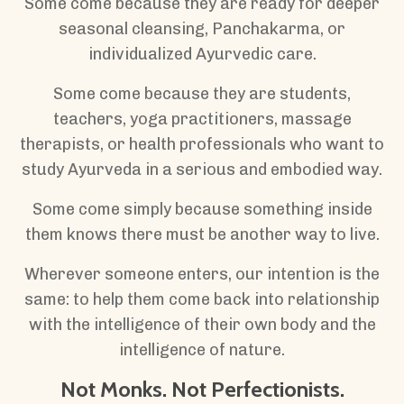
Some come because they are ready for deeper
seasonal cleansing, Panchakarma, or
individualized Ayurvedic care.
Some come because they are students,
teachers, yoga practitioners, massage
therapists, or health professionals who want to
study Ayurveda in a serious and embodied way.
Some come simply because something inside
them knows there must be another way to live.
Wherever someone enters, our intention is the
same: to help them come back into relationship
with the intelligence of their own body and the
intelligence of nature.
Not Monks. Not Perfectionists.