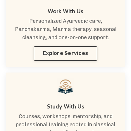
Work With Us
Personalized Ayurvedic care,
Panchakarma, Marma therapy, seasonal
cleansing, and one-on-one support.
Explore Services
Study With Us
Courses, workshops, mentorship, and
professional training rooted in classical