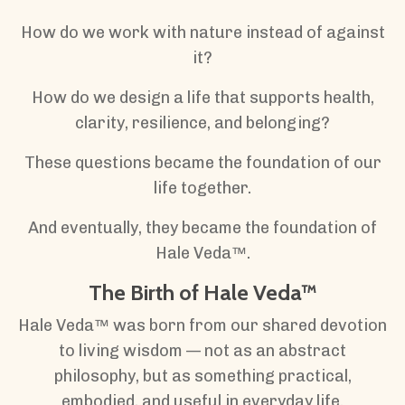
How do we work with nature instead of against
it?
How do we design a life that supports health,
clarity, resilience, and belonging?
These questions became the foundation of our
life together.
And eventually, they became the foundation of
Hale Veda™.
The Birth of Hale Veda™
Hale Veda™ was born from our shared devotion
to living wisdom — not as an abstract
philosophy, but as something practical,
embodied, and useful in everyday life.