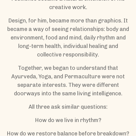
creative work.
Design, for him, became more than graphics. It
became a way of seeing relationships: body and
environment, food and mind, daily rhythm and
long-term health, individual healing and
collective responsibility.
Together, we began to understand that
Ayurveda, Yoga, and Permaculture were not
separate interests. They were different
doorways into the same living intelligence.
All three ask similar questions:
How do we live in rhythm?
How do we restore balance before breakdown?