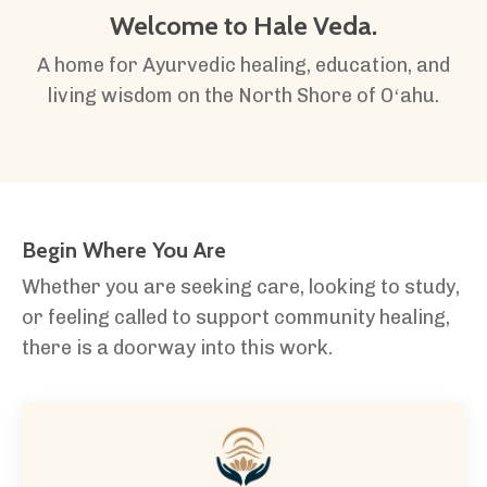
Welcome to Hale Veda.
A home for Ayurvedic healing, education, and
living wisdom on the North Shore of Oʻahu.
Begin Where You Are
Whether you are seeking care, looking to study,
or feeling called to support community healing,
there is a doorway into this work.