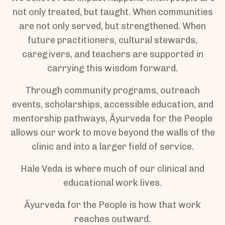
not only treated, but taught. When communities
are not only served, but strengthened. When
future practitioners, cultural stewards,
caregivers, and teachers are supported in
carrying this wisdom forward.
Through community programs, outreach
events, scholarships, accessible education, and
mentorship pathways, Āyurveda for the People
allows our work to move beyond the walls of the
clinic and into a larger field of service.
Hale Veda is where much of our clinical and
educational work lives.
Āyurveda for the People is how that work
reaches outward.