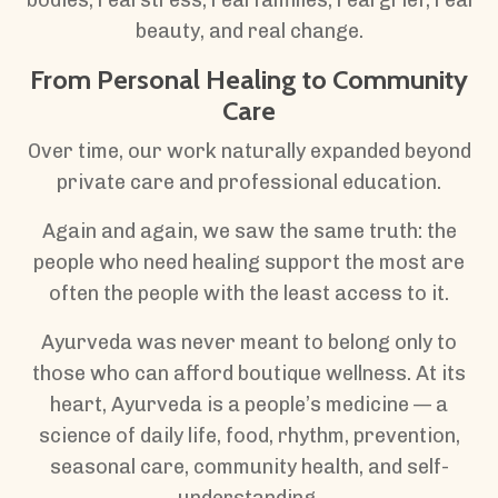
beauty, and real change.
From Personal Healing to Community
Care
Over time, our work naturally expanded beyond
private care and professional education.
Again and again, we saw the same truth: the
people who need healing support the most are
often the people with the least access to it.
Ayurveda was never meant to belong only to
those who can afford boutique wellness. At its
heart, Ayurveda is a people’s medicine — a
science of daily life, food, rhythm, prevention,
seasonal care, community health, and self-
understanding.