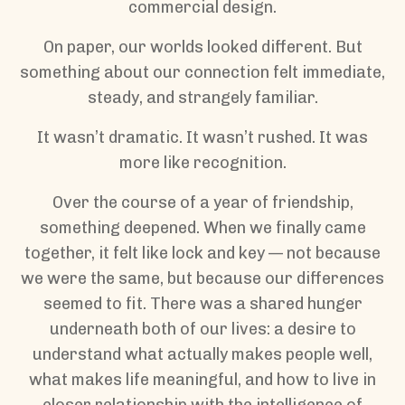
commercial design.
On paper, our worlds looked different. But
something about our connection felt immediate,
steady, and strangely familiar.
It wasn’t dramatic. It wasn’t rushed. It was
more like recognition.
Over the course of a year of friendship,
something deepened. When we finally came
together, it felt like lock and key — not because
we were the same, but because our differences
seemed to fit. There was a shared hunger
underneath both of our lives: a desire to
understand what actually makes people well,
what makes life meaningful, and how to live in
closer relationship with the intelligence of