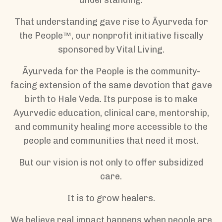
That understanding gave rise to Āyurveda for
the People™, our nonprofit initiative fiscally
sponsored by Vital Living.
Āyurveda for the People is the community-
facing extension of the same devotion that gave
birth to Hale Veda. Its purpose is to make
Ayurvedic education, clinical care, mentorship,
and community healing more accessible to the
people and communities that need it most.
But our vision is not only to offer subsidized
care.
It is to grow healers.
We believe real impact happens when people are