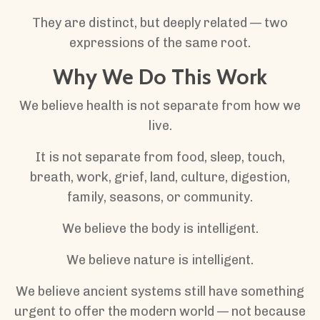
They are distinct, but deeply related — two
expressions of the same root.
Why We Do This Work
We believe health is not separate from how we
live.
It is not separate from food, sleep, touch,
breath, work, grief, land, culture, digestion,
family, seasons, or community.
We believe the body is intelligent.
We believe nature is intelligent.
We believe ancient systems still have something
urgent to offer the modern world — not because