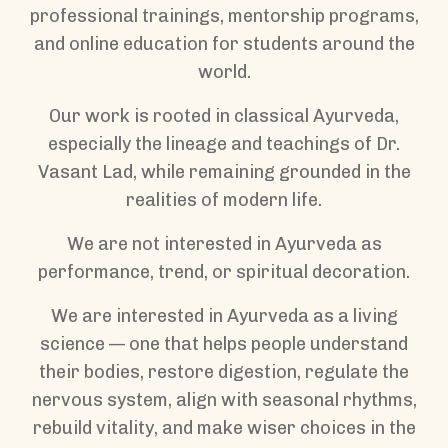
professional trainings, mentorship programs,
and online education for students around the
world.
Our work is rooted in classical Ayurveda,
especially the lineage and teachings of Dr.
Vasant Lad, while remaining grounded in the
realities of modern life.
We are not interested in Ayurveda as
performance, trend, or spiritual decoration.
We are interested in Ayurveda as a living
science — one that helps people understand
their bodies, restore digestion, regulate the
nervous system, align with seasonal rhythms,
rebuild vitality, and make wiser choices in the