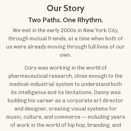
Our Story
Two Paths. One Rhythm.
We met in the early 2000s in New York City,
through mutual friends, at a time when both of
us were already moving through full lives of our
own.
Cory was working in the world of
pharmaceutical research, close enough to the
medical-industrial system to understand both
its intelligence and its limitations. Danny was
building his career as a corporate art director
and designer, creating visual systems for
music, culture, and commerce — including years
of work in the world of hip hop, branding, and