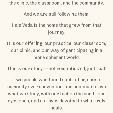
the clinic, the classroom, and the community.
And we are still following them.
Hale Veda is the home that grew from that
journey.
It is our offering, our practice, our classroom,
our clinic, and our way of participating in a
more coherent world.
This is our story — not romanticized, just real:
Two people who found each other, chose
curiosity over convention, and continue to live
what we study, with our feet on the earth, our
eyes open, and our lives devoted to what truly
heals.