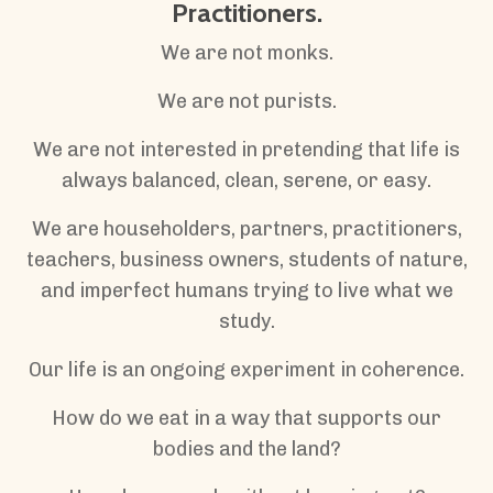
Practitioners.
We are not monks.
We are not purists.
We are not interested in pretending that life is
always balanced, clean, serene, or easy.
We are householders, partners, practitioners,
teachers, business owners, students of nature,
and imperfect humans trying to live what we
study.
Our life is an ongoing experiment in coherence.
How do we eat in a way that supports our
bodies and the land?