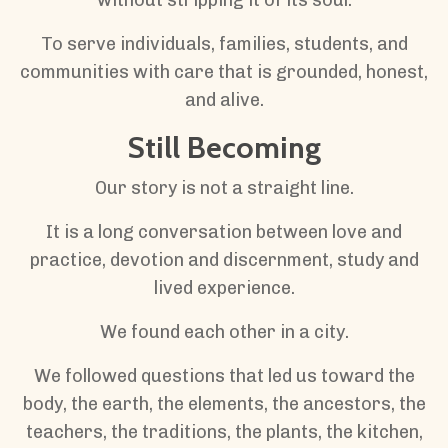
To serve individuals, families, students, and
communities with care that is grounded, honest,
and alive.
Still Becoming
Our story is not a straight line.
It is a long conversation between love and
practice, devotion and discernment, study and
lived experience.
We found each other in a city.
We followed questions that led us toward the
body, the earth, the elements, the ancestors, the
teachers, the traditions, the plants, the kitchen,