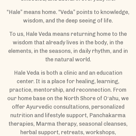
“Hale” means home. “Veda” points to knowledge,
wisdom, and the deep seeing of life.
To us, Hale Veda means returning home to the
wisdom that already lives in the body, in the
elements, in the seasons, in daily rhythm, and in
the natural world.
Hale Veda is both a clinic and an education
center. It is a place for healing, learning,
practice, mentorship, and reconnection. From
our home base on the North Shore of Oʻahu, we
offer Ayurvedic consultations, personalized
nutrition and lifestyle support, Panchakarma
therapies, Marma therapy, seasonal cleanses,
herbal support, retreats, workshops,