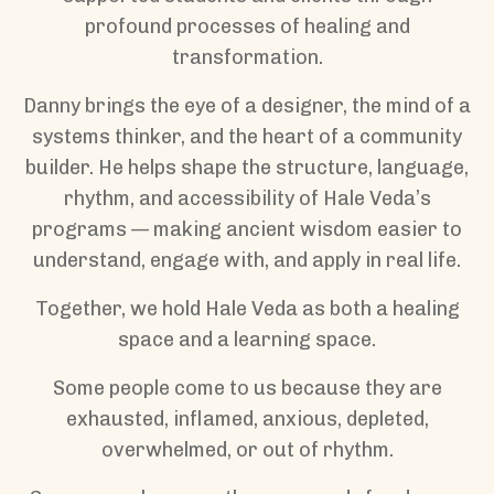
profound processes of healing and
transformation.
Danny brings the eye of a designer, the mind of a
systems thinker, and the heart of a community
builder. He helps shape the structure, language,
rhythm, and accessibility of Hale Veda’s
programs — making ancient wisdom easier to
understand, engage with, and apply in real life.
Together, we hold Hale Veda as both a healing
space and a learning space.
Some people come to us because they are
exhausted, inflamed, anxious, depleted,
overwhelmed, or out of rhythm.