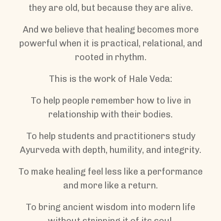
they are old, but because they are alive.
And we believe that healing becomes more
powerful when it is practical, relational, and
rooted in rhythm.
This is the work of Hale Veda:
To help people remember how to live in
relationship with their bodies.
To help students and practitioners study
Ayurveda with depth, humility, and integrity.
To make healing feel less like a performance
and more like a return.
To bring ancient wisdom into modern life
without stripping it of its soul.