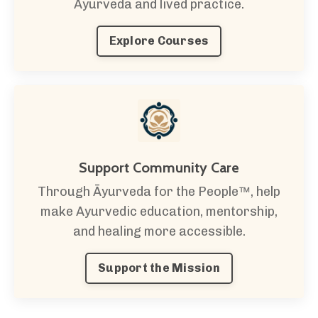
Ayurveda and lived practice.
Explore Courses
Support Community Care
Through Āyurveda for the People™, help
make Ayurvedic education, mentorship,
and healing more accessible.
Support the Mission