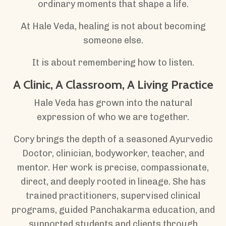
ordinary moments that shape a life.
At Hale Veda, healing is not about becoming
someone else.
It is about remembering how to listen.
A Clinic, A Classroom, A Living Practice
Hale Veda has grown into the natural
expression of who we are together.
Cory brings the depth of a seasoned Ayurvedic
Doctor, clinician, bodyworker, teacher, and
mentor. Her work is precise, compassionate,
direct, and deeply rooted in lineage. She has
trained practitioners, supervised clinical
programs, guided Panchakarma education, and
supported students and clients through