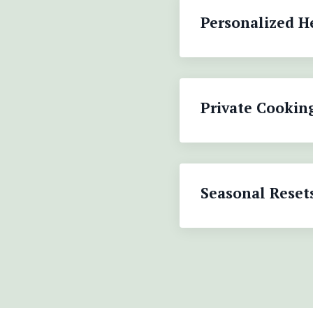
Personalized H
Private Cookin
Seasonal Reset