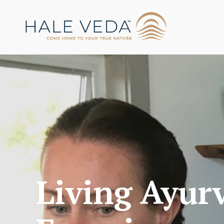
Living Ayur