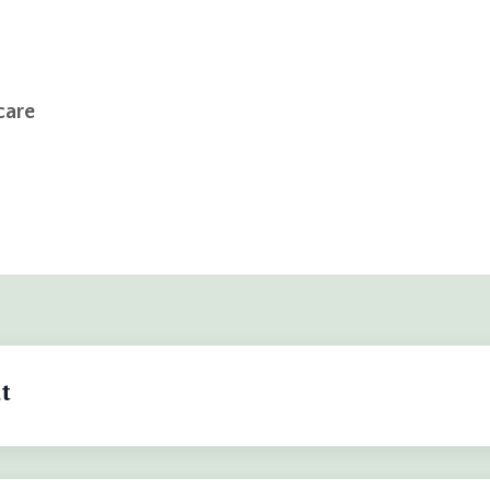
care
t