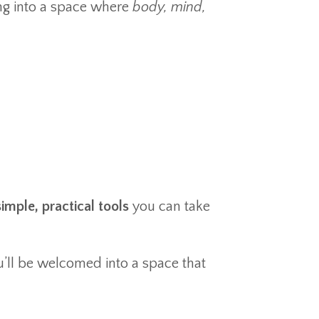
ng into a space where
body, mind,
imple, practical tools
you can take
u’ll be welcomed into a space that