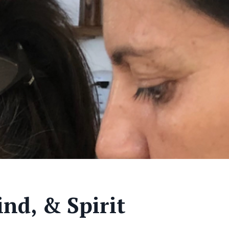
nd, & Spirit