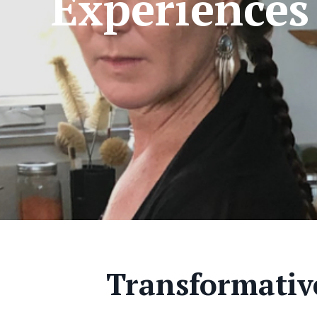
Experiences
Transformative