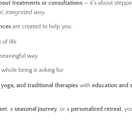
about treatments or consultations
— it’s about steppi
al, integrated way.
nces
are created to help you:
of life
meaningful way
whole being is asking for
yoga, and traditional therapies
with
education and s
set
, a
seasonal journey
, or a
personalized retreat
, yo