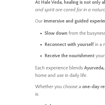
At Hale Veda, healing is not only 
and spirit are cared for in a natur
Our
immersive and guided experie
Slow down
from the busyness 
Reconnect with yourself
in a 
Receive the nourishment
your 
Each experience blends
Ayurveda, 
home and use in daily life.
Whether you choose a
one-day re
is: