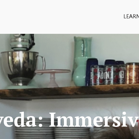
LEAR
veda: Immersiv