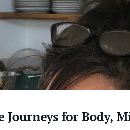
 Journeys for Body, Mi