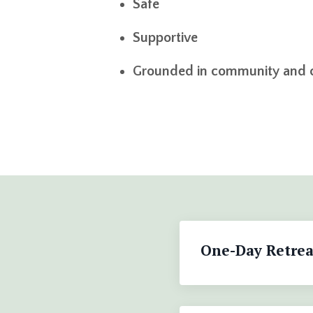
Safe
Supportive
Grounded in community and 
One-Day Retrea