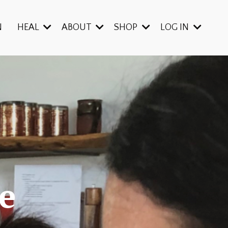
N
HEAL
ABOUT
SHOP
LOG IN
e