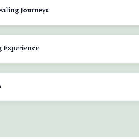
ealing Journeys
g Experience
s