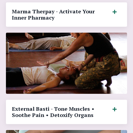
Marma Therpay - Activate Your
Inner Pharmacy
External Basti - Tone Muscles •
Soothe Pain • Detoxify Organs