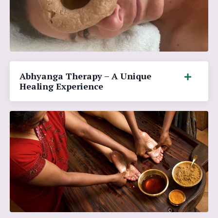
Abhyanga Therapy – A Unique
Healing Experience