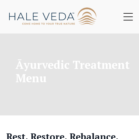
Āyurvedic Treatment
Menu
Rest. Restore. Rebalance.