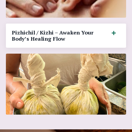
Pizhichil / Kizhi – Awaken Your
Body’s Healing Flow