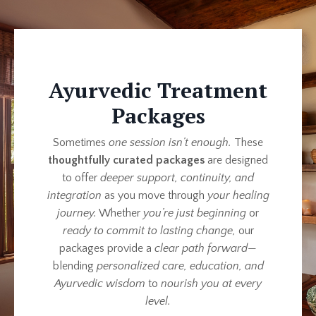
Ayurvedic Treatment
Packages
Sometimes
one session isn’t enough.
These
thoughtfully curated packages
are designed
to offer
deeper support, continuity, and
integration
as you move through
your healing
journey.
Whether
you’re just beginning
or
ready to commit to lasting change,
our
packages provide a
clear path forward
—
blending
personalized care, education, and
Ayurvedic wisdom
to
nourish you at every
level.