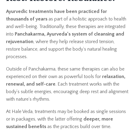
Ayurvedic treatments have been practiced for
thousands of years
as part of a holistic approach to health
and well-being. Traditionally, these therapies are integrated
into
Panchakarma, Ayurveda’s system of cleansing and
rejuvenation
, where they help release stored tension,
restore balance, and support the body’s natural healing
processes.
Outside of Panchakarma, these same therapies can also be
experienced on their own as powerful tools for
relaxation,
renewal, and self-care
. Each treatment works with the
body’s subtle energies, encouraging deep rest and alignment
with nature’s rhythms.
At Hale Veda, treatments may be booked as single sessions
or in packages, with the latter offering
deeper, more
sustained benefits
as the practices build over time.