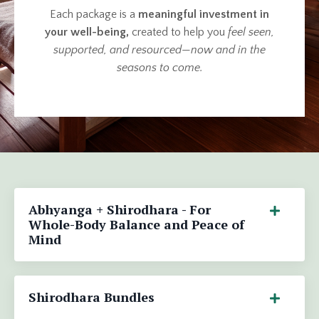
Each package is a
meaningful investment in
your well-being,
created to help you
feel seen,
supported, and resourced
—
now and in the
seasons to come.
Abhyanga + Shirodhara - For
Whole-Body Balance and Peace of
Mind
Shirodhara Bundles