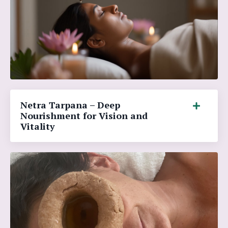
Netra Tarpana – Deep
Nourishment for Vision and
Vitality