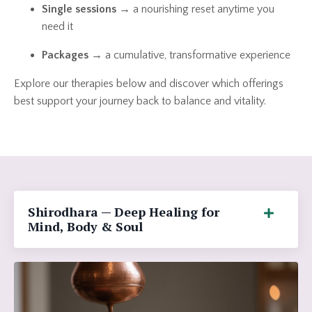
Single sessions
→ a nourishing reset anytime you
need it
Packages
→ a cumulative, transformative experience
Explore our therapies below and discover which offerings
best support your journey back to balance and vitality.
Shirodhara — Deep Healing for
Mind, Body & Soul