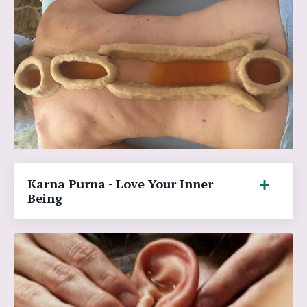
Karna Purna - Love Your Inner
Being