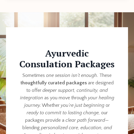
Ayurvedic
Consulation Packages
Sometimes
one session isn’t enough.
These
thoughtfully curated packages
are designed
to offer
deeper support, continuity, and
integration
as you move through
your healing
journey.
Whether
you’re just beginning
or
ready to commit to lasting change,
our
packages provide a
clear path forward
—
blending
personalized care, education, and