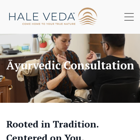
Āyurvedic Consultations
Rooted in Tradition.
Centered on You.