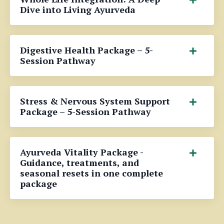
Dive into Living Ayurveda
Digestive Health Package – 5-
Session Pathway
Stress & Nervous System Support
Package – 5-Session Pathway
Ayurveda Vitality Package -
Guidance, treatments, and
seasonal resets in one complete
package