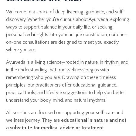
Welcome to a space of deep listening, guidance, and self-
discovery. Whether you’re curious about Ayurveda, exploring
ways to support balance in your daily life, or seeking
personalized insights into your unique constitution, our one-
on-one consultations are designed to meet you exactly
where you are.
Ayurveda is a living science—rooted in nature, in rhythm, and
in the understanding that true wellness begins with
remembering who you are. Drawing on these timeless
principles, our practitioners offer educational guidance,
practical tools, and lifestyle suggestions to help you better
understand your body, mind, and natural rhythms.
All sessions are focused on supporting your self-care and
wellness journey. They are
educational in nature and not
a substitute for medical advice or treatment
.