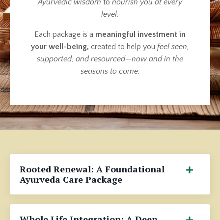
Ayurvedic wisdom
to
nourish you at every
level.
Each package is a
meaningful investment in
your well-being,
created to help you
feel seen,
supported, and resourced
—
now and in the
seasons to come.
Rooted Renewal: A Foundational
Ayurveda Care Package
Whole Life Integration: A Deep