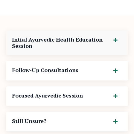
Intial Ayurvedic Health Education
Session
Follow-Up Consultations
Focused Ayurvedic Session
Still Unsure?