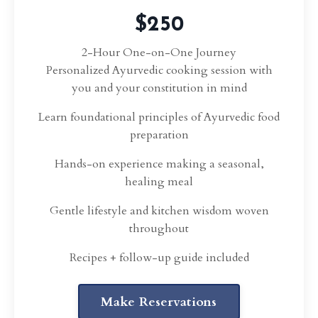
$250
2-Hour One-on-One Journey
Personalized Ayurvedic cooking session with
you and your constitution in mind
Learn foundational principles of Ayurvedic food
preparation
Hands-on experience making a seasonal,
healing meal
Gentle lifestyle and kitchen wisdom woven
throughout
Recipes + follow-up guide included
Make Reservations