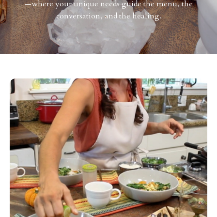
—where your unique needs guide the menu, the
conversation, and the healing.