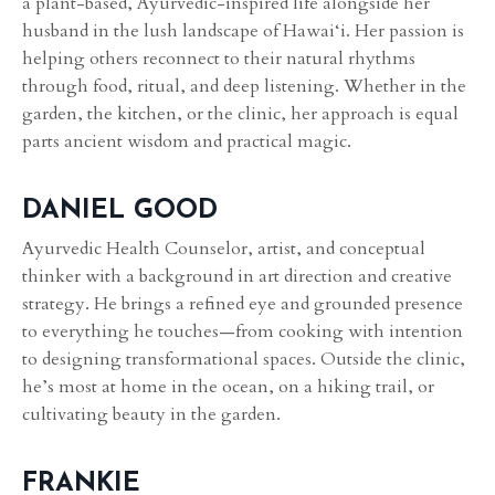
a plant-based, Ayurvedic-inspired life alongside her
husband in the lush landscape of Hawai‘i. Her passion is
helping others reconnect to their natural rhythms
through food, ritual, and deep listening. Whether in the
garden, the kitchen, or the clinic, her approach is equal
parts ancient wisdom and practical magic.
DANIEL GOOD
Ayurvedic Health Counselor, artist, and conceptual
thinker with a background in art direction and creative
strategy. He brings a refined eye and grounded presence
to everything he touches—from cooking with intention
to designing transformational spaces. Outside the clinic,
he’s most at home in the ocean, on a hiking trail, or
cultivating beauty in the garden.
FRANKIE