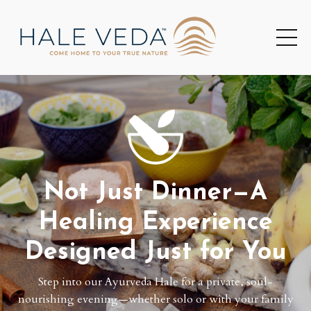
Not Just Dinner—A
Healing Experience
Designed Just for You
Step into our Ayurveda Hale for a private, soul-
nourishing evening—whether solo or with your family