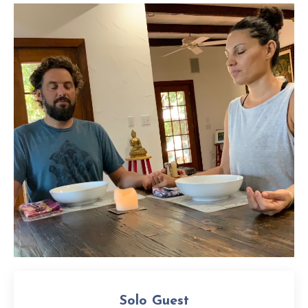
Solo Guest