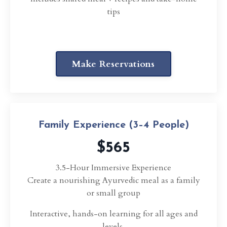
tips
Make Reservations
Family Experience (3–4 People)
$565
3.5-Hour Immersive Experience
Create a nourishing Ayurvedic meal as a family
or small group
Interactive, hands-on learning for all ages and
levels