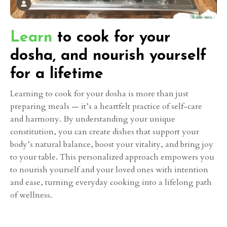
Learn
to cook for your
dosha, and nourish yourself
for a lifetime
Learning to cook for your dosha is more than just
preparing meals — it’s a heartfelt practice of self-care
and harmony. By understanding your unique
constitution, you can create dishes that support your
body’s natural balance, boost your vitality, and bring joy
to your table. This personalized approach empowers you
to nourish yourself and your loved ones with intention
and ease, turning everyday cooking into a lifelong path
of wellness.