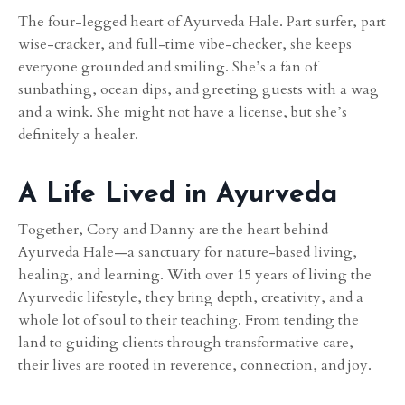
The four-legged heart of Ayurveda Hale. Part surfer, part
wise-cracker, and full-time vibe-checker, she keeps
everyone grounded and smiling. She’s a fan of
sunbathing, ocean dips, and greeting guests with a wag
and a wink. She might not have a license, but she’s
definitely a healer.
A Life Lived in Ayurveda
Together, Cory and Danny are the heart behind
Ayurveda Hale—a sanctuary for nature-based living,
healing, and learning. With over 15 years of living the
Ayurvedic lifestyle, they bring depth, creativity, and a
whole lot of soul to their teaching. From tending the
land to guiding clients through transformative care,
their lives are rooted in reverence, connection, and joy.