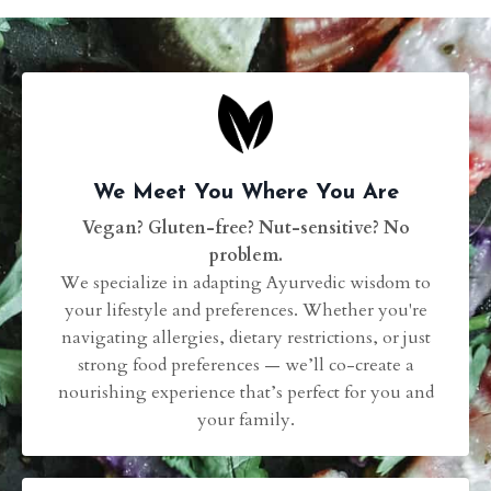
We Meet You Where You Are
Vegan? Gluten-free? Nut-sensitive? No
problem.
We specialize in adapting Ayurvedic wisdom to
your lifestyle and preferences. Whether you're
navigating allergies, dietary restrictions, or just
strong food preferences — we’ll co-create a
nourishing experience that’s perfect for you and
your family.