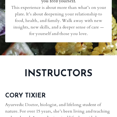
you feed yourself.
This experience is about more than what’s on your
plate. It’s about deepening your relationship to
food, health, and family. Walk away with new
insights, new skills, and a deeper sense of care —
for yourself and those you love.
INSTRUCTORS
CORY TIXIER
Ayurvedic Doctor, biologist, and lifelong student of
nature. For over 15 years, she’s been living and teaching