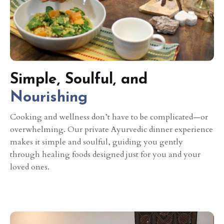
Simple, Soulful, and
Nourishing
Cooking and wellness don’t have to be complicated—or
overwhelming. Our private Ayurvedic dinner experience
makes it simple and soulful, guiding you gently
through healing foods designed just for you and your
loved ones.