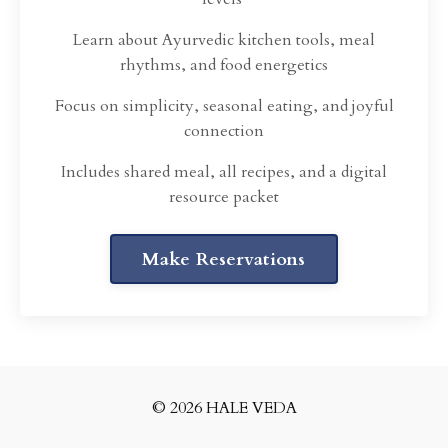
Learn about Ayurvedic kitchen tools, meal
rhythms, and food energetics
Focus on simplicity, seasonal eating, and joyful
connection
Includes shared meal, all recipes, and a digital
resource packet
Make Reservations
© 2026 HALE VEDA