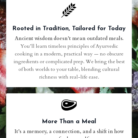
Rooted in Tradition, Tailored for Today
Ancient wisdom doesn’t mean outdated meals.
You’ll learn timeless principles of Ayurvedic
cooking in a modern, practical way — no obscure
ingredients or complicated prep. We bring the best
of both worlds to your table, blending cultural
richness with real-life ease.
More Than a Meal
It’s a memory, a connection, and a shift in how