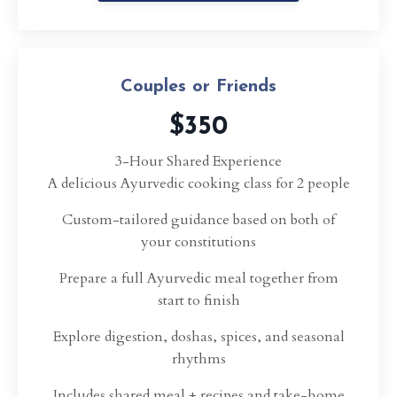
Couples or Friends
$350
3-Hour Shared Experience
A delicious Ayurvedic cooking class for 2 people
Custom-tailored guidance based on both of
your constitutions
Prepare a full Ayurvedic meal together from
start to finish
Explore digestion, doshas, spices, and seasonal
rhythms
Includes shared meal + recipes and take-home