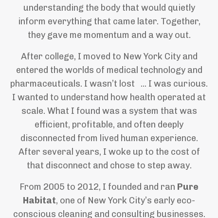
understanding the body that would quietly
inform everything that came later. Together,
they gave me momentum and a way out.
After college, I moved to New York City and
entered the worlds of medical technology and
pharmaceuticals. I wasn’t lost ... I was curious.
I wanted to understand how health operated at
scale. What I found was a system that was
efficient, profitable, and often deeply
disconnected from lived human experience.
After several years, I woke up to the cost of
that disconnect and chose to step away.
From 2005 to 2012, I founded and ran
Pure
Habitat
, one of New York City’s early eco-
conscious cleaning and consulting businesses.