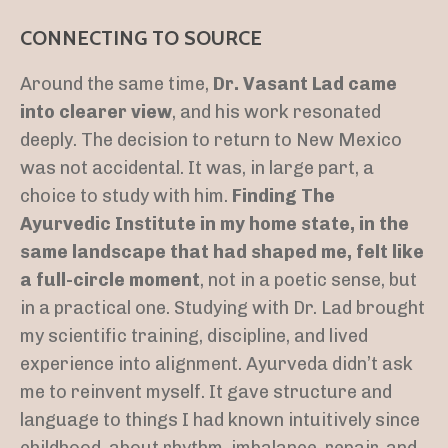
CONNECTING TO SOURCE
Around the same time,
Dr. Vasant Lad came
into clearer view
, and his work resonated
deeply. The decision to return to New Mexico
was not accidental. It was, in large part, a
choice to study with him.
Finding The
Ayurvedic Institute in my home state, in the
same landscape that had shaped me, felt like
a full-circle moment
, not in a poetic sense, but
in a practical one. Studying with Dr. Lad brought
my scientific training, discipline, and lived
experience into alignment. Ayurveda didn’t ask
me to reinvent myself. It gave structure and
language to things I had known intuitively since
childhood, about rhythm, imbalance, repair, and