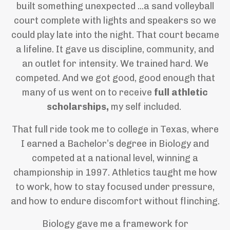
built something unexpected ...a sand volleyball
court complete with lights and speakers so we
could play late into the night. That court became
a lifeline. It gave us discipline, community, and
an outlet for intensity. We trained hard. We
competed. And we got good, good enough that
many of us went on to receive
full athletic
scholarships,
my self included.
That full ride took me to college in Texas, where
I earned a Bachelor’s degree in Biology and
competed at a national level, winning a
championship in 1997. Athletics taught me how
to work, how to stay focused under pressure,
and how to endure discomfort without flinching.
Biology gave me a framework for