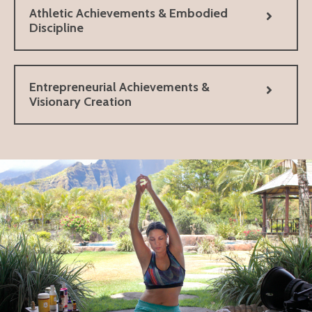
Athletic Achievements & Embodied
Discipline
Entrepreneurial Achievements &
Visionary Creation