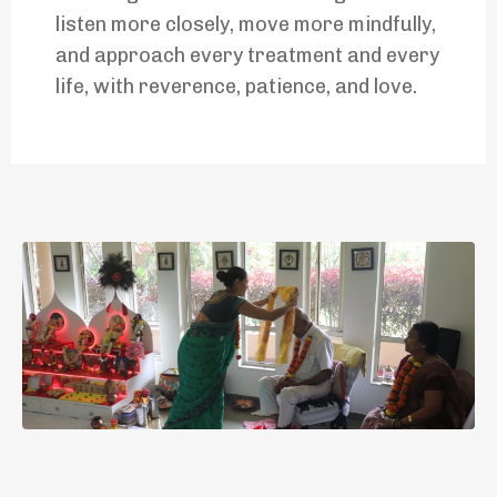
listen more closely, move more mindfully,
and approach every treatment and every
life, with reverence, patience, and love.