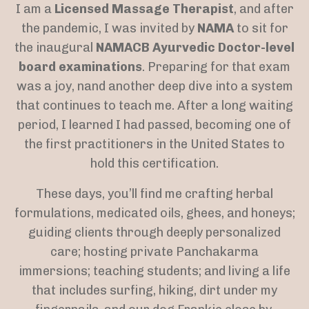
I am a
Licensed Massage Therapist
, and after
the pandemic, I was invited by
NAMA
to sit for
the inaugural
NAMACB Ayurvedic Doctor-level
board examinations
. Preparing for that exam
was a joy, nand another deep dive into a system
that continues to teach me. After a long waiting
period, I learned I had passed, becoming one of
the first practitioners in the United States to
hold this certification.
These days, you’ll find me crafting herbal
formulations, medicated oils, ghees, and honeys;
guiding clients through deeply personalized
care; hosting private Panchakarma
immersions; teaching students; and living a life
that includes surfing, hiking, dirt under my