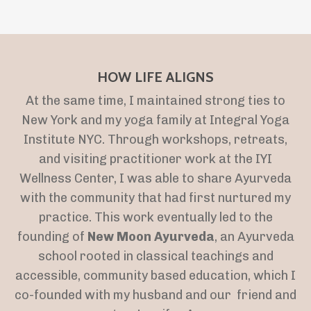
HOW LIFE ALIGNS
At the same time, I maintained strong ties to
New York and my yoga family at Integral Yoga
Institute NYC. Through workshops, retreats,
and visiting practitioner work at the IYI
Wellness Center, I was able to share Ayurveda
with the community that had first nurtured my
practice. This work eventually led to the
founding of
New Moon Ayurveda
, an Ayurveda
school rooted in classical teachings and
accessible, community based education, which I
co-founded with my husband and our friend and