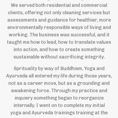
We served both residential and commercial
clients, offering not only cleaning services but
assessments and guidance for healthier, more
environmentally responsible ways of living and
working. The business was successful, and it
taught me how to lead, how to translate values
into action, and how to create something
sustainable without sacrificing integrity.
Sprituality by way of Buddhism, Yoga and
Ayurveda all entered my life during those years,
not as a career move, but as a grounding and
awakening force. Through my practice and
inquiery something began to reorganize
internally. I went on to complete my initial
yoga and Ayurveda trainings training at the