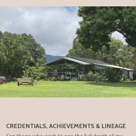
CREDENTIALS, ACHIEVEMENTS & LINEAGE