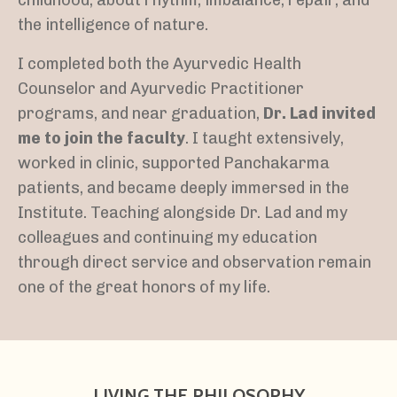
the intelligence of nature.
I completed both the Ayurvedic Health
Counselor and Ayurvedic Practitioner
programs, and near graduation,
Dr. Lad invited
me to join the faculty
. I taught extensively,
worked in clinic, supported Panchakarma
patients, and became deeply immersed in the
Institute. Teaching alongside Dr. Lad and my
colleagues and continuing my education
through direct service and observation remain
one of the great honors of my life.
LIVING THE PHILOSOPHY