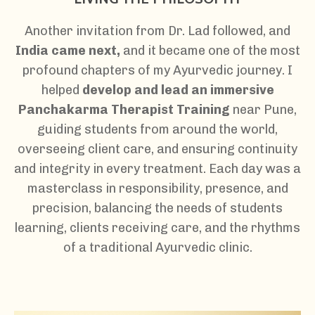
Another invitation from Dr. Lad followed, and
India came next,
a
nd it became one of the most
profound chapters of my Ayurvedic journey. I
helped
develop and lead an immersive
Panchakarma Therapist Training
near Pune,
guiding students from around the world,
overseeing client care, and ensuring continuity
and integrity in every treatment. Each day was a
masterclass in responsibility, presence, and
precision, balancing the needs of students
learning, clients receiving care, and the rhythms
of a traditional Ayurvedic clinic.