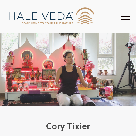
Cory Tixier