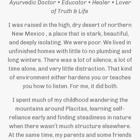
Ayurvedic Doctor • Educator • Healer • Lover
of Truth & Life
I was raised in the high, dry desert of northern
New Mexico , a place that is stark, beautiful,
and deeply isolating. We were poor. We lived in
unfinished homes with little to no plumbing and
long winters. There was a lot of silence, a lot of
time alone, and very little distraction. That kind
of environment either hardens you or teaches
you how to listen. For me, it did both.
I spent much of my childhood wandering the
mountains around Placitas, learning self-
reliance early and finding steadiness in nature
when there wasn’t much structure elsewhere.
At the same time, my parents and some friends