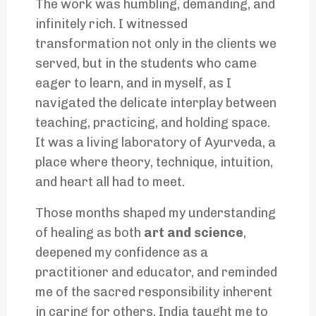
The work was humbling, demanding, and
infinitely rich. I witnessed
transformation not only in the clients we
served, but in the students who came
eager to learn, and in myself, as I
navigated the delicate interplay between
teaching, practicing, and holding space.
It was a living laboratory of Ayurveda, a
place where theory, technique, intuition,
and heart all had to meet.
Those months shaped my understanding
of healing as both
art and science
,
deepened my confidence as a
practitioner and educator, and reminded
me of the sacred responsibility inherent
in caring for others. India taught me to