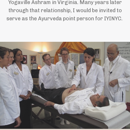
Yogaville Ashram in Virginia. Many years later
through that relationship, I would be invited to
serve as the Ayurveda point person for IYINYC.