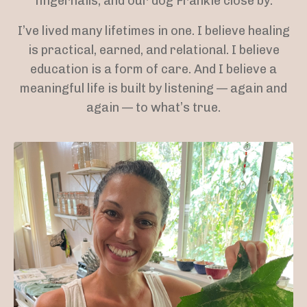
fingernails, and our dog Frankie close by.
I’ve lived many lifetimes in one. I believe healing
is practical, earned, and relational. I believe
education is a form of care. And I believe a
meaningful life is built by listening — again and
again — to what’s true.