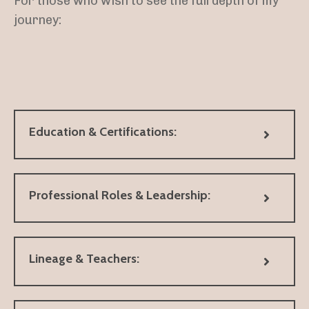
For those who wish to see the full depth of my
journey:
Education & Certifications:
Professional Roles & Leadership:
Lineage & Teachers: