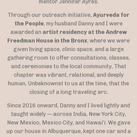
mentor Jennifer Ayres.
Through our outreach initiative,
Ayurveda for
the People
, my husband Danny and I were
awarded an
artist residency at the Andrew
Freedman House in the Bronx
, where we were
given living space, clinic space, and a large
gathering room to offer consultations, classes,
and ceremonies to the local community. That
chapter was vibrant, relational, and deeply
human. Unbeknownst to us at the time, that the
closing of a long traveling arc.
Since 2016 onward, Danny and I lived lightly and
taught widely — across India, New York City,
New Mexico, Mexico City, and Hawai‘i. We gave
up our house in Albuquerque, kept one car and a