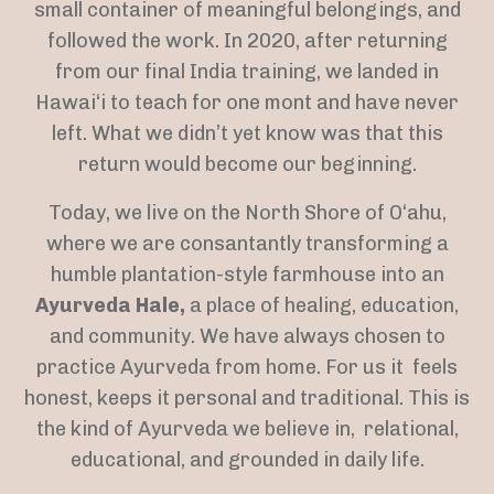
small container of meaningful belongings, and
followed the work. In 2020, after returning
from our final India training, we landed in
Hawai‘i to teach for one mont and have never
left. What we didn’t yet know was that this
return would become our beginning.
Today, we live on the North Shore of O‘ahu,
where we are consantantly transforming a
humble plantation-style farmhouse into an
Ayurveda Hale,
a place of healing, education,
and community. We have always chosen to
practice Ayurveda from home. For us it feels
honest, keeps it personal and traditional. This is
the kind of Ayurveda we believe in, relational,
educational, and grounded in daily life.