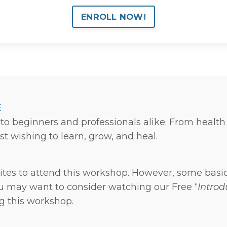
ENROLL NOW!
E
to beginners and professionals alike. From health
st wishing to learn, grow, and heal.
ites to attend this workshop. However, some basi
ou may want to consider watching our Free “
Introd
ng this workshop.