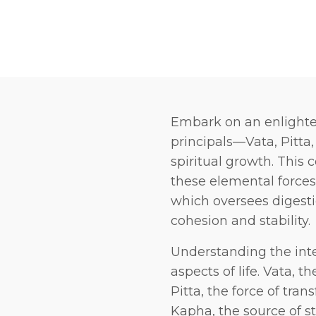
Embark on an enlighte
principals—Vata, Pitta
spiritual growth. This
these elemental forces:
which oversees digesti
cohesion and stability.
Understanding the inte
aspects of life. Vata, t
Pitta, the force of tra
Kapha, the source of st