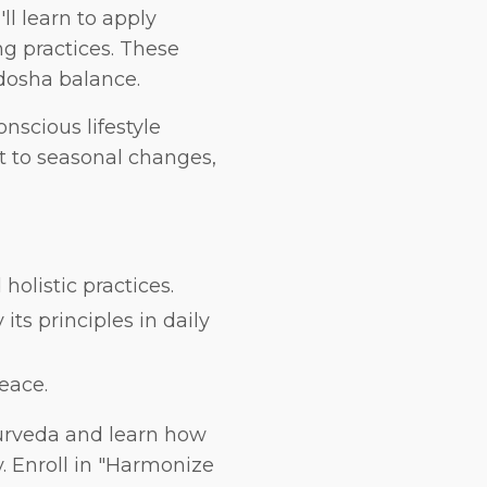
ll learn to apply
g practices. These
 dosha balance.
nscious lifestyle
t to seasonal changes,
olistic practices.
ts principles in daily
eace.
yurveda and learn how
y. Enroll in "Harmonize