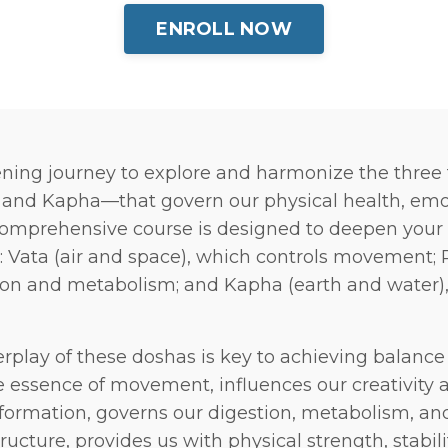
ENROLL NOW
ning journey to explore and harmonize the thre
, and Kapha—that govern our physical health, emo
 comprehensive course is designed to deepen your
 Vata (air and space), which controls movement; Pi
on and metabolism; and Kapha (earth and water), 
rplay of these doshas is key to achieving balance 
he essence of movement, influences our creativity an
nsformation, governs our digestion, metabolism, and
ructure, provides us with physical strength, stabili