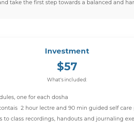
nd take the first step towards a balanced and har
Investment
$57
What's included:
dules, one for each dosha
ntais 2 hour lectre and 90 min guided self care 
s to class recordings, handouts and journaling exe