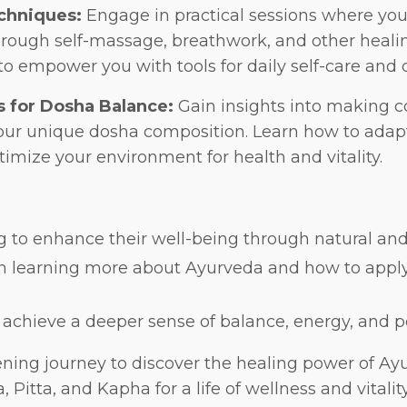
chniques:
Engage in practical sessions where you'
hrough self-massage, breathwork, and other healin
to empower you with tools for daily self-care and
s for Dosha Balance:
Gain insights into making co
your unique dosha composition. Learn how to adap
imize your environment for health and vitality.
g to enhance their well-being through natural and h
n learning more about Ayurveda and how to apply i
 achieve a deeper sense of balance, energy, and p
tening journey to discover the healing power of A
 Pitta, and Kapha for a life of wellness and vitalit