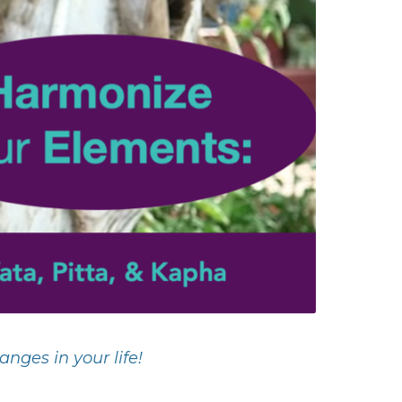
nges in your life!