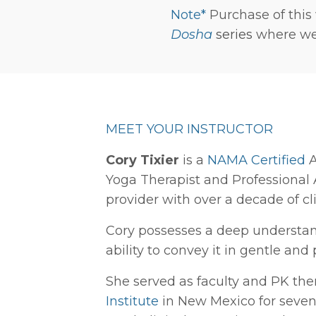
Note*
Purchase of this
Dosha
series
where we 
MEET YOUR INSTRUCTOR
Cory Tixier
is a
NAMA Certified
A
Yoga Therapist and Professional
provider with over a decade of cl
Cory possesses a deep understa
ability to convey it in gentle and 
She served as faculty and PK the
Institute
in New Mexico for seven