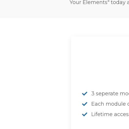
Your Elements" today a
3 seperate mo
Each module co
Lifetime acces