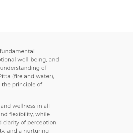
e fundamental
tional well-being, and
 understanding of
tta (fire and water),
the principle of
and wellness in all
d flexibility, while
 clarity of perception.
ty, and a nurturing