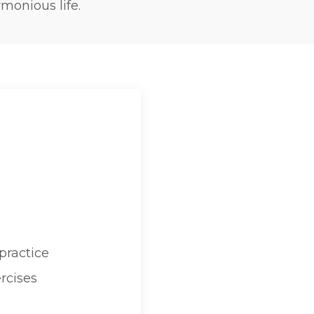
monious life.
practice
rcises