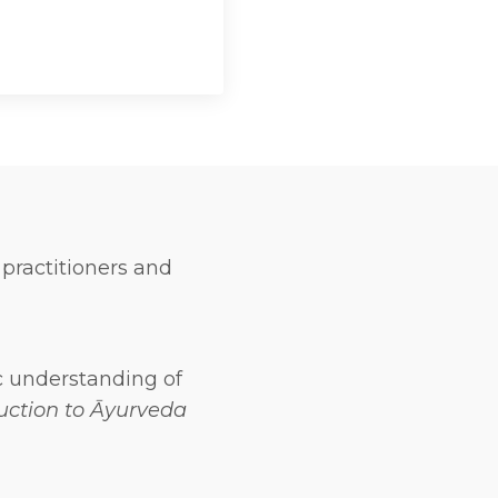
 practitioners and
c understanding of
uction to Āyurveda