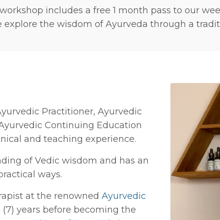
 workshop includes a free 1 month pass to our we
explore the wisdom of Ayurveda through a traditi
yurvedic Practitioner, Ayurvedic
 Ayurvedic Continuing Education
inical and teaching experience.
nding of Vedic wisdom and has an
practical ways.
rapist at the renowned
Ayurvedic
 (7) years before becoming the