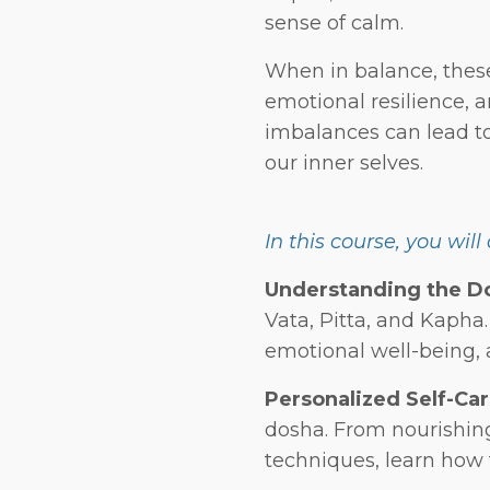
sense of calm.
When in balance, these 
emotional resilience, 
imbalances can lead to
our inner selves.
In this course, you will
Understanding the D
Vata, Pitta, and Kapha
emotional well-being, 
Personalized Self-Car
dosha. From nourishin
techniques, learn how 