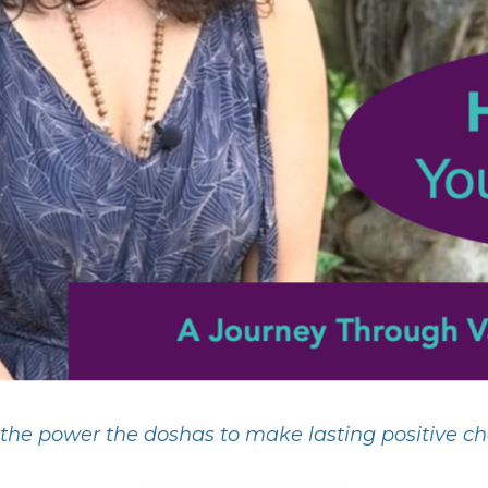
the power the doshas to make lasting positive cha