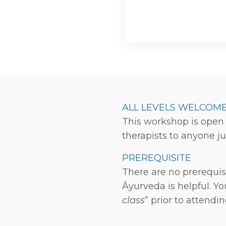
ALL LEVELS WELCOM
This workshop is open 
therapists to anyone ju
PREREQUISITE
There are no prerequis
Āyurveda is helpful. Y
class
” prior to attendi