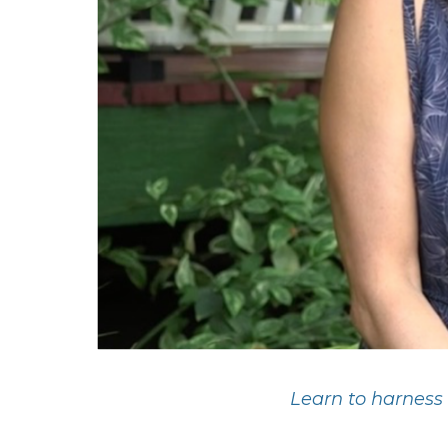
Learn to harness 