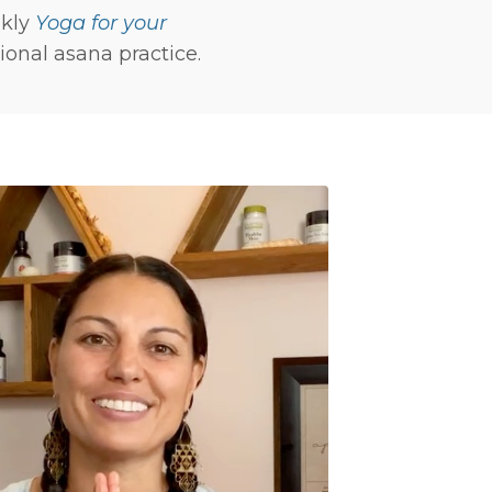
ekly
Yoga for your
onal asana practice.