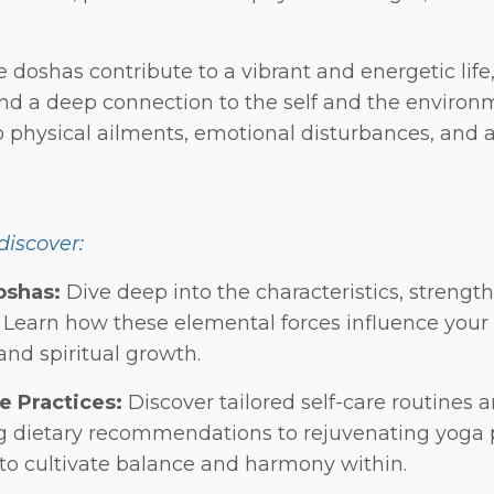
doshas contribute to a vibrant and energetic life, 
and a deep connection to the self and the enviro
 physical ailments, emotional disturbances, and 
 discover:
oshas:
Dive deep into the characteristics, strength
. Learn how these elemental forces influence your 
and spiritual growth.
e Practices:
Discover tailored self-care routines a
g dietary recommendations to rejuvenating yoga
to cultivate balance and harmony within.