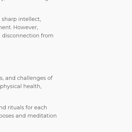
sharp intellect,
nment. However,
a disconnection from
s, and challenges of
physical health,
nd rituals for each
 poses and meditation