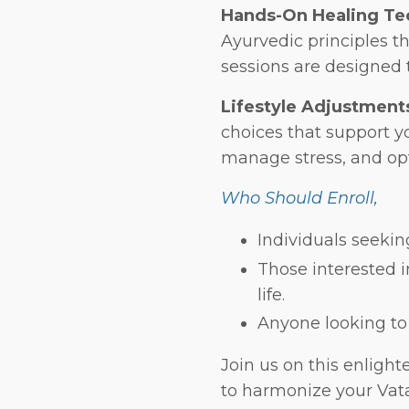
Hands-On Healing Te
Ayurvedic principles t
sessions are designed 
Lifestyle Adjustment
choices that support 
manage stress, and opt
Who Should Enroll,
Individuals seekin
Those interested i
life.
Anyone looking to
Join us on this enligh
to harmonize your Vata,