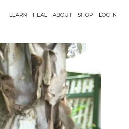
LEARN
HEAL
ABOUT
SHOP
LOG IN